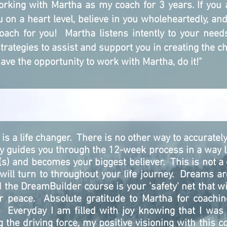
 working with Martha as my coach for 3 years. If you
 on a heart level, believe in you wholeheartedly, an
oach for you! Martha listens intently to your nee
ategies to assist and support you in creating the ch
have the opportunity to work with Martha, do it!"
is a life changer. There is no other way to accurate
ly guides you through the 12-week process in a way l
 and becomes your biggest believer. This is not a 
 will turn to throughout your life journey. Dreams a
 the DreamBuilder course is your 'safety' net that wil
er peace. Absolute gratitude to Martha for coachi
Everyday I am filled with joy knowing that I was a
ng the driving force, my positive visioning with this 