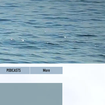
PODCASTS
More