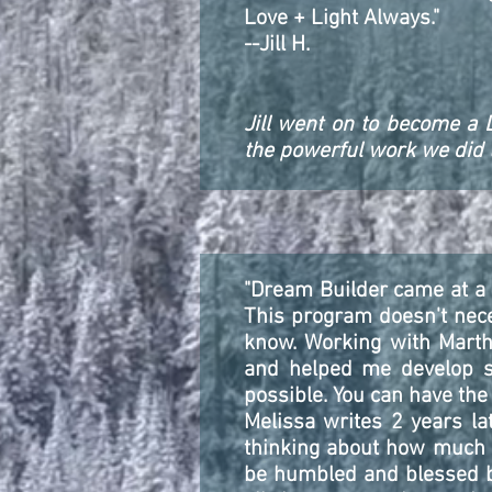
Love + Light Always."
--Jill H.
Jill went on to become a 
the powerful work we did to
"Dream Builder came at a p
This program doesn't nece
know. Working with Marth
and helped me develop suc
possible. You can have the 
Melissa writes 2 years lat
thinking about how much li
be humbled and blessed by