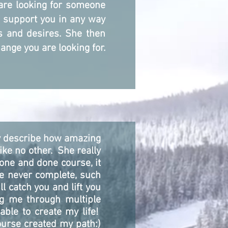
 are looking for someone
d support you in any way
ds and desires. She then
ange you are looking for.
ly describe how amazing
ike no other. She really
one and done course, it
re never complete, such
l catch you and lift you
ng me through multiple
ble to create my life!
course created my path:)