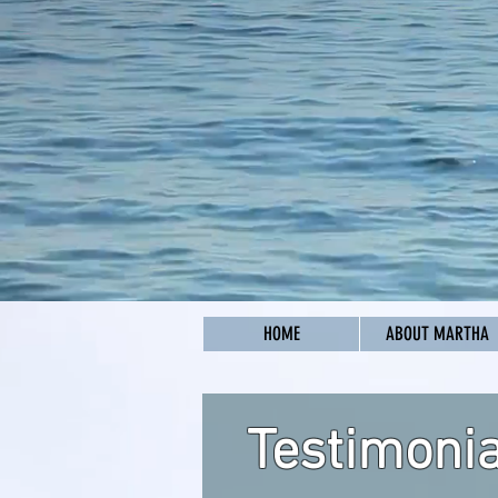
HOME
ABOUT MARTHA
Testimonia