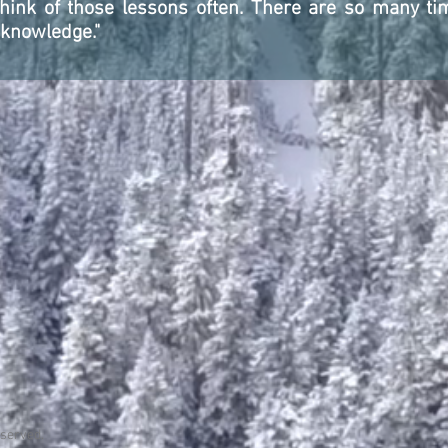
 think of those lessons often. There are so many t
 knowledge."
eserved.