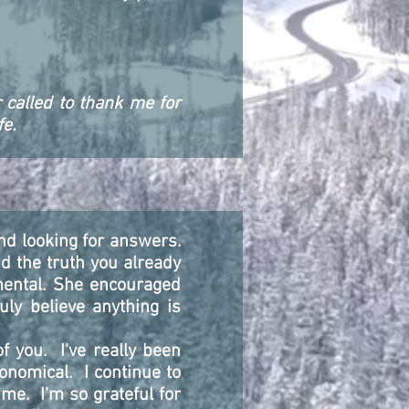
 called to thank me for
fe.
nd looking for answers.
d the truth you already
mental. She encouraged
uly believe anything is
f you. I've really been
ronomical. I continue to
me. I'm so grateful for