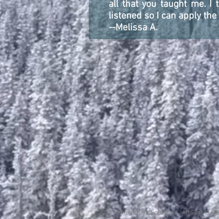
all that you taught me. I
listened so I can apply the
--Melissa A.
© 2023 by Healthlife Solutions. All Rights R