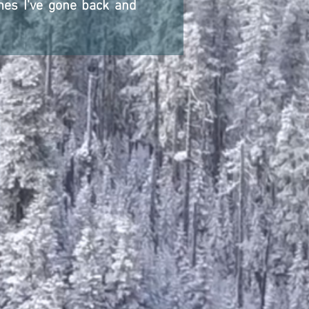
imes I've gone back and