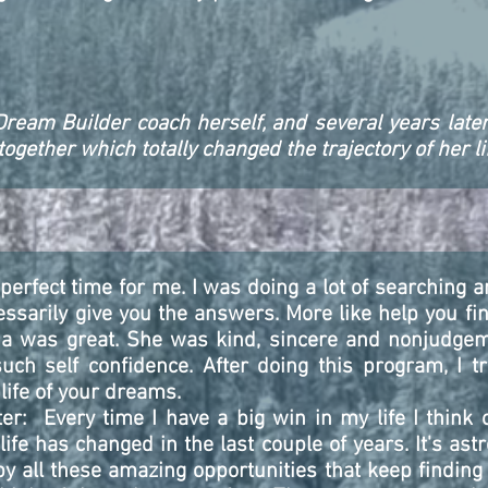
Dream Builder coach herself, and several years later
gether which totally changed the trajectory of her li
erfect time for me. I was doing a lot of searching a
ssarily give you the answers. More like help you fin
a was great. She was kind, sincere and nonjudge
h self confidence. After doing this program, I tr
life of your dreams.
er: Every time I have a big win in my life I think o
fe has changed in the last couple of years. It's ast
 all these amazing opportunities that keep finding 