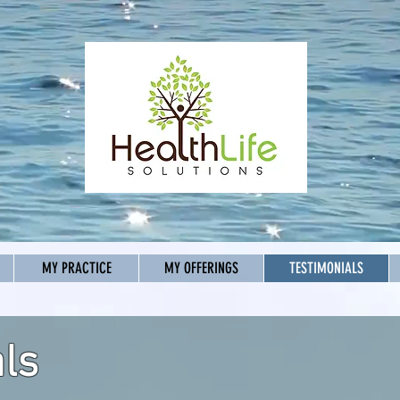
MY PRACTICE
MY OFFERINGS
TESTIMONIALS
ls