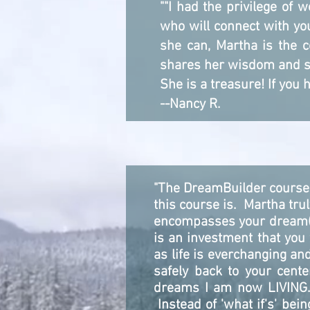
""I had the privilege of
who will connect with you
she can, Martha is the c
shares her wisdom and str
She is a treasure! If you 
--Nancy R.
"The DreamBuilder course 
this course is. Martha tru
encompasses your dream(s)
is an investment that you
as life is everchanging and
safely back to your cent
dreams I am now LIVING. 
Instead of 'what if's' bei